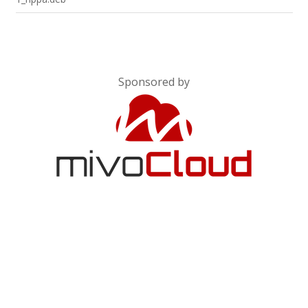
Sponsored by