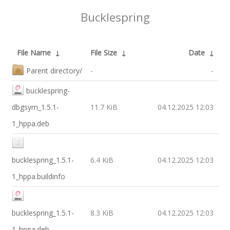
Bucklespring
File Name
↓
File Size
↓
Date
↓
Parent directory/
-
-
bucklespring-
dbgsym_1.5.1-
11.7 KiB
04.12.2025 12:03
1_hppa.deb
bucklespring_1.5.1-
6.4 KiB
04.12.2025 12:03
1_hppa.buildinfo
bucklespring_1.5.1-
8.3 KiB
04.12.2025 12:03
1_hppa.deb