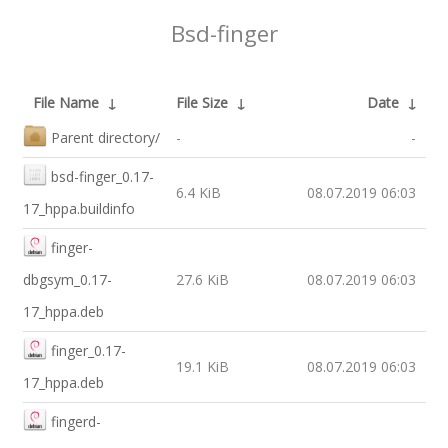
Bsd-finger
File Name
↓
File Size
↓
Date
↓
Parent directory/
-
-
bsd-finger_0.17-
6.4 KiB
08.07.2019 06:03
17_hppa.buildinfo
finger-
dbgsym_0.17-
27.6 KiB
08.07.2019 06:03
17_hppa.deb
finger_0.17-
19.1 KiB
08.07.2019 06:03
17_hppa.deb
fingerd-