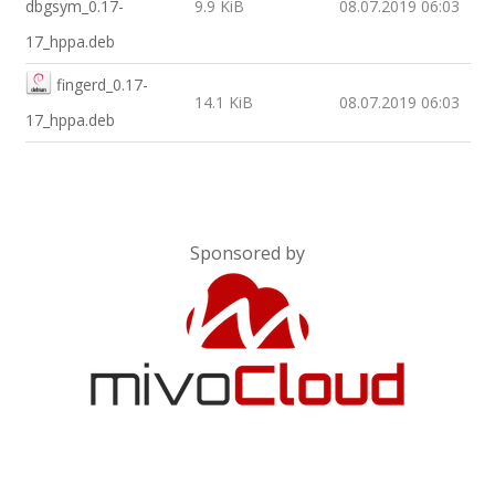
dbgsym_0.17-
9.9 KiB
08.07.2019 06:03
17_hppa.deb
fingerd_0.17-
14.1 KiB
08.07.2019 06:03
17_hppa.deb
Sponsored by