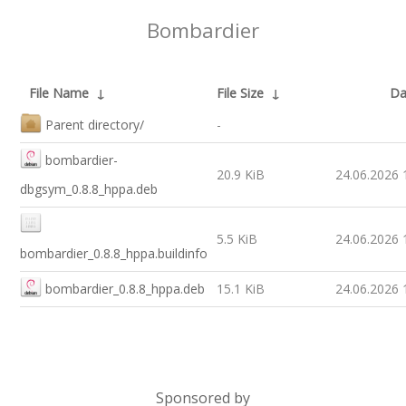
Bombardier
File Name
↓
File Size
↓
Da
Parent directory/
-
bombardier-
20.9 KiB
24.06.2026 
dbgsym_0.8.8_hppa.deb
5.5 KiB
24.06.2026 
bombardier_0.8.8_hppa.buildinfo
bombardier_0.8.8_hppa.deb
15.1 KiB
24.06.2026 
Sponsored by