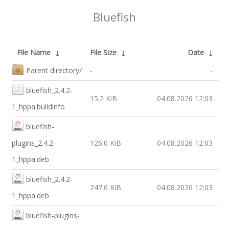
Bluefish
File Name
↓
File Size
↓
Date
↓
Parent directory/
-
-
bluefish_2.4.2-
15.2 KiB
04.08.2026 12:03
1_hppa.buildinfo
bluefish-
plugins_2.4.2-
126.0 KiB
04.08.2026 12:03
1_hppa.deb
bluefish_2.4.2-
247.6 KiB
04.08.2026 12:03
1_hppa.deb
bluefish-plugins-