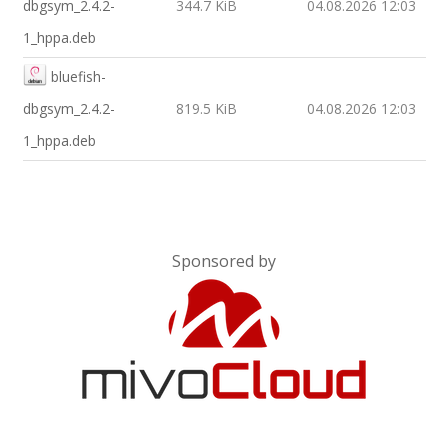
dbgsym_2.4.2-
344.7 KiB
04.08.2026 12:03
1_hppa.deb
bluefish-
dbgsym_2.4.2-
819.5 KiB
04.08.2026 12:03
1_hppa.deb
Sponsored by