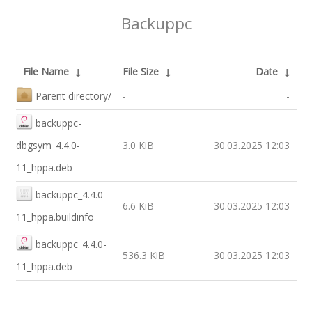
Backuppc
File Name
↓
File Size
↓
Date
↓
Parent directory/
-
-
backuppc-
dbgsym_4.4.0-
3.0 KiB
30.03.2025 12:03
11_hppa.deb
backuppc_4.4.0-
6.6 KiB
30.03.2025 12:03
11_hppa.buildinfo
backuppc_4.4.0-
536.3 KiB
30.03.2025 12:03
11_hppa.deb