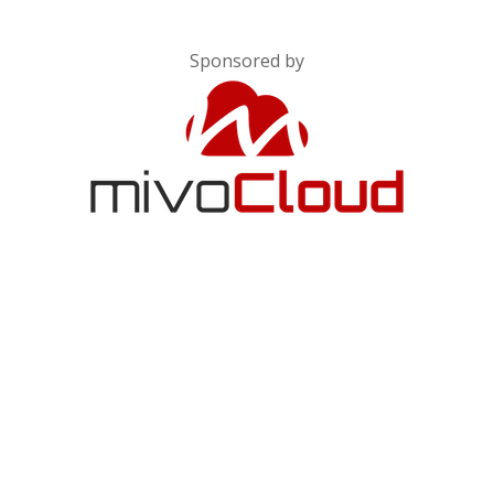
Sponsored by