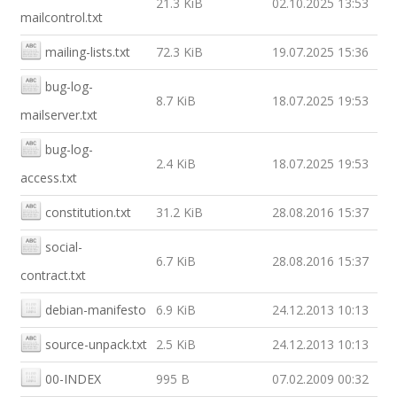
21.3 KiB
02.10.2025 13:53
mailcontrol.txt
mailing-lists.txt
72.3 KiB
19.07.2025 15:36
bug-log-
8.7 KiB
18.07.2025 19:53
mailserver.txt
bug-log-
2.4 KiB
18.07.2025 19:53
access.txt
constitution.txt
31.2 KiB
28.08.2016 15:37
social-
6.7 KiB
28.08.2016 15:37
contract.txt
debian-manifesto
6.9 KiB
24.12.2013 10:13
source-unpack.txt
2.5 KiB
24.12.2013 10:13
00-INDEX
995 B
07.02.2009 00:32