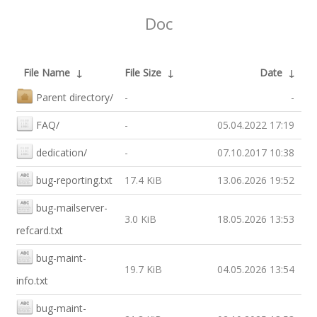
Doc
File Name
↓
File Size
↓
Date
↓
Parent directory/
-
-
FAQ/
-
05.04.2022 17:19
dedication/
-
07.10.2017 10:38
bug-reporting.txt
17.4 KiB
13.06.2026 19:52
bug-mailserver-
3.0 KiB
18.05.2026 13:53
refcard.txt
bug-maint-
19.7 KiB
04.05.2026 13:54
info.txt
bug-maint-