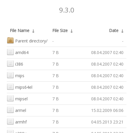
9.3.0
File Name
↓
File Size
↓
Date
↓
Parent directory/
-
-
amd64
7 B
08.04.2007 02:40
i386
7 B
08.04.2007 02:40
mips
7 B
08.04.2007 02:40
mips64el
7 B
08.04.2007 02:40
mipsel
7 B
08.04.2007 02:40
armel
7 B
15.02.2009 06:06
armhf
7 B
04.05.2013 23:21