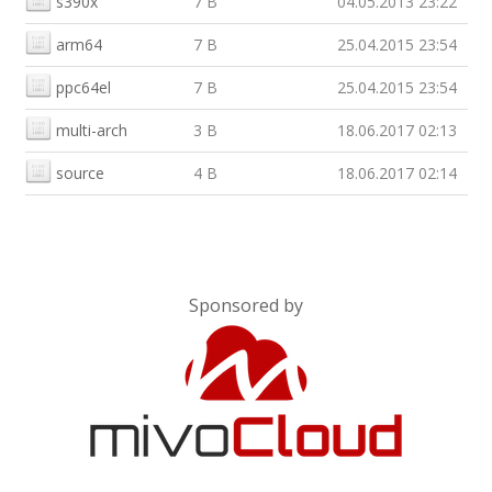
s390x
7 B
04.05.2013 23:22
arm64
7 B
25.04.2015 23:54
ppc64el
7 B
25.04.2015 23:54
multi-arch
3 B
18.06.2017 02:13
source
4 B
18.06.2017 02:14
Sponsored by