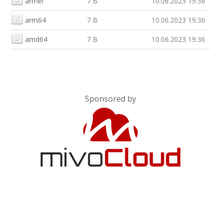
armel
7 B
10.06.2023 19:36
arm64
7 B
10.06.2023 19:36
amd64
7 B
10.06.2023 19:36
Sponsored by