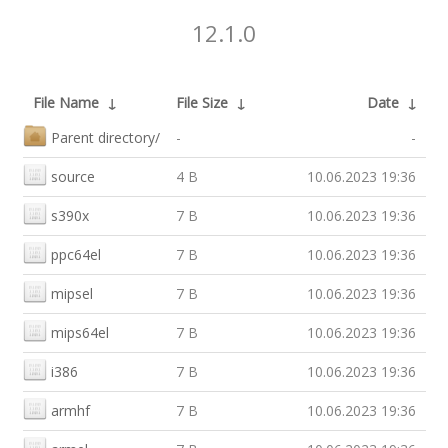
12.1.0
File Name
↓
File Size
↓
Date
↓
Parent directory/
-
-
source
4 B
10.06.2023 19:36
s390x
7 B
10.06.2023 19:36
ppc64el
7 B
10.06.2023 19:36
mipsel
7 B
10.06.2023 19:36
mips64el
7 B
10.06.2023 19:36
i386
7 B
10.06.2023 19:36
armhf
7 B
10.06.2023 19:36