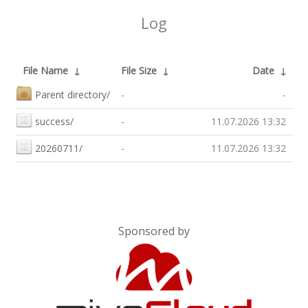
Log
File Name
↓
File Size
↓
Date
↓
Parent directory/
-
-
success/
-
11.07.2026 13:32
20260711/
-
11.07.2026 13:32
Sponsored by