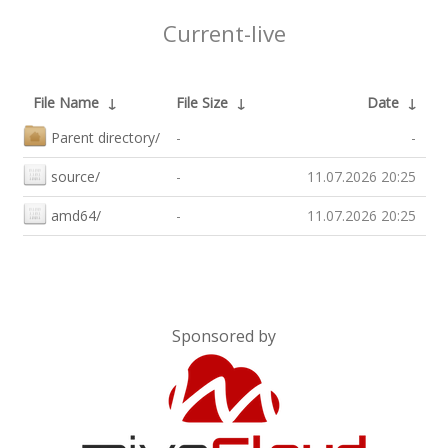
Current-live
File Name
↓
File Size
↓
Date
↓
Parent directory/
-
-
source/
-
11.07.2026 20:25
amd64/
-
11.07.2026 20:25
Sponsored by