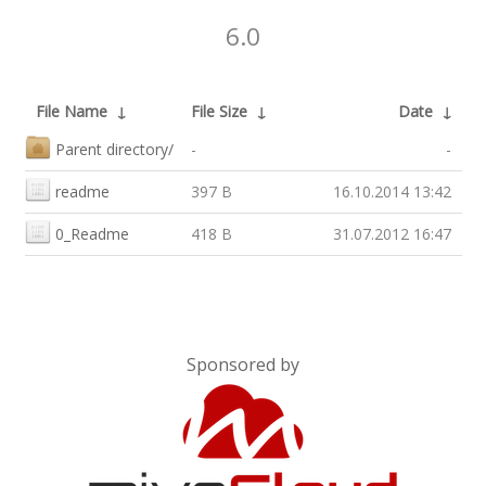
6.0
File Name
↓
File Size
↓
Date
↓
Parent directory/
-
-
readme
397 B
16.10.2014 13:42
0_Readme
418 B
31.07.2012 16:47
Sponsored by