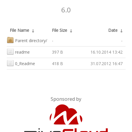
6.0
File Name
↓
File Size
↓
Date
↓
Parent directory/
-
-
readme
397 B
16.10.2014 13:42
0_Readme
418 B
31.07.2012 16:47
Sponsored by