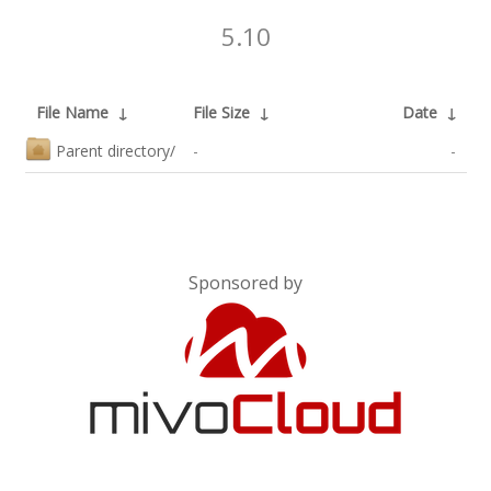
5.10
File Name
↓
File Size
↓
Date
↓
Parent directory/
-
-
Sponsored by